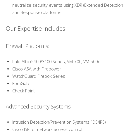
neutralize security events using XDR (Extended Detection
and Response) platforms.
Our Expertise Includes:
Firewall Platforms:
Palo Alto (5400/3400 Series, VM-700, VM-500)
Cisco ASA with Firepower
WatchGuard Firebox Series
FortiGate
Check Point
Advanced Security Systems:
Intrusion Detection/Prevention Systems (IDS/IPS)
Cisco ISE for network access control