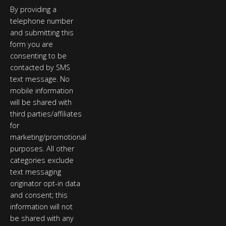
By providing a
telephone number
and submitting this
form you are
consenting to be
contacted by SMS
text message. No
mobile information
will be shared with
third parties/affiliates
for
marketing/promotional
purposes. All other
categories exclude
text messaging
originator opt-in data
and consent; this
information will not
be shared with any