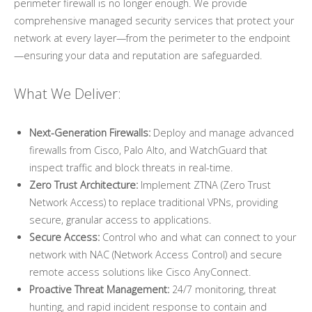
perimeter firewall is no longer enough. We provide
comprehensive managed security services that protect your
network at every layer—from the perimeter to the endpoint
—ensuring your data and reputation are safeguarded.
What We Deliver:
Next-Generation Firewalls:
Deploy and manage advanced
firewalls from Cisco, Palo Alto, and WatchGuard that
inspect traffic and block threats in real-time.
Zero Trust Architecture:
Implement ZTNA (Zero Trust
Network Access) to replace traditional VPNs, providing
secure, granular access to applications.
Secure Access:
Control who and what can connect to your
network with NAC (Network Access Control) and secure
remote access solutions like Cisco AnyConnect.
Proactive Threat Management:
24/7 monitoring, threat
hunting, and rapid incident response to contain and