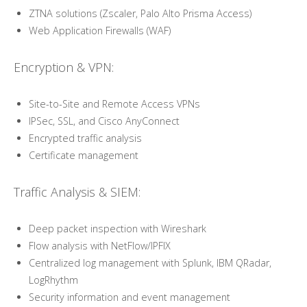
ZTNA solutions (Zscaler, Palo Alto Prisma Access)
Web Application Firewalls (WAF)
Encryption & VPN:
Site-to-Site and Remote Access VPNs
IPSec, SSL, and Cisco AnyConnect
Encrypted traffic analysis
Certificate management
Traffic Analysis & SIEM:
Deep packet inspection with Wireshark
Flow analysis with NetFlow/IPFIX
Centralized log management with Splunk, IBM QRadar,
LogRhythm
Security information and event management