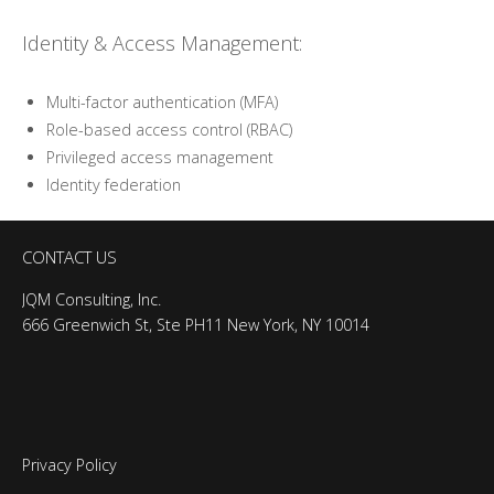
Identity & Access Management:
Multi-factor authentication (MFA)
Role-based access control (RBAC)
Privileged access management
Identity federation
CONTACT US
JQM Consulting, Inc.
666 Greenwich St, Ste PH11 New York, NY 10014
Privacy Policy