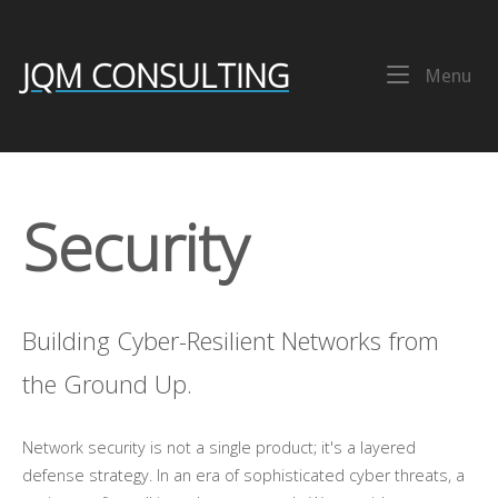
Skip
Home
to
content
JQM CONSULTING
Me
Menu
Security
Building Cyber-Resilient Networks from
the Ground Up.
Network security is not a single product; it's a layered
defense strategy. In an era of sophisticated cyber threats, a