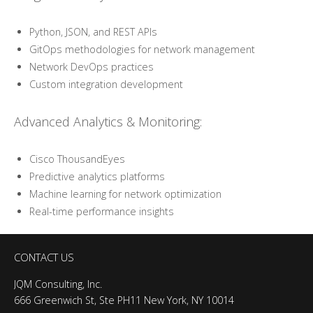
Python, JSON, and REST APIs
GitOps methodologies for network management
Network DevOps practices
Custom integration development
Advanced Analytics & Monitoring:
Cisco ThousandEyes
Predictive analytics platforms
Machine learning for network optimization
Real-time performance insights
CONTACT US
JQM Consulting, Inc.
666 Greenwich St, Ste PH11 New York, NY 10014