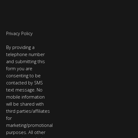
Privacy Policy
By providing a
telephone number
and submitting this
form you are
consenting to be
contacted by SMS
text message. No
mobile information
will be shared with
third parties/affiliates
for
marketing/promotional
purposes. All other