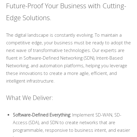
Future-Proof Your Business with Cutting-
Edge Solutions.
The digital landscape is constantly evolving. To maintain a
competitive edge, your business must be ready to adopt the
next wave of transformative technologies. Our experts are
fluent in Software-Defined Networking (SDN), Intent-Based
Networking, and automation platforms, helping you leverage
these innovations to create a more agile, efficient, and
intelligent infrastructure.
What We Deliver:
Software-Defined Everything:
Implement SD-WAN, SD-
Access (SDA), and SDN to create networks that are
programmable, responsive to business intent, and easier