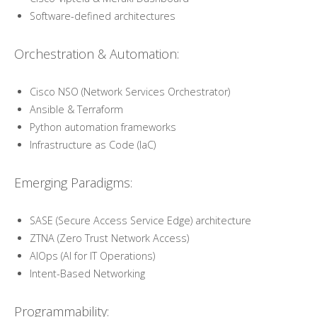
Software-defined architectures
Orchestration & Automation:
Cisco NSO (Network Services Orchestrator)
Ansible & Terraform
Python automation frameworks
Infrastructure as Code (IaC)
Emerging Paradigms:
SASE (Secure Access Service Edge) architecture
ZTNA (Zero Trust Network Access)
AIOps (AI for IT Operations)
Intent-Based Networking
Programmability: