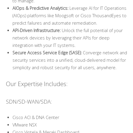
to manage.
AIOps & Predictive Analytics:
Leverage AI for IT Operations
(AIOps) platforms like Moogsoft or Cisco ThousandEyes to
predict failures and automate remediation.
API-Driven Infrastructure:
Unlock the full potential of your
network devices by leveraging their APIs for deep
integration with your IT systems.
Secure Access Service Edge (SASE):
Converge network and
security services into a unified, cloud-delivered model for
simplicity and robust security for all users, anywhere.
Our Expertise Includes:
SDN/SD-WAN/SDA:
Cisco ACI & DNA Center
VMware NSX
Cisco Viptela & Meraki Dashboard