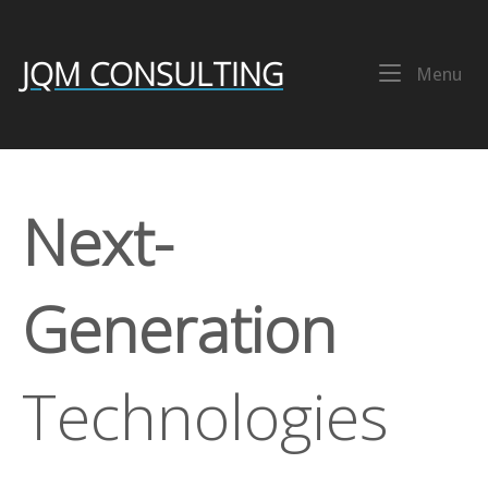
Skip
Home
to
content
JQM CONSULTING
Me
Menu
Next-
Generation
Technologies